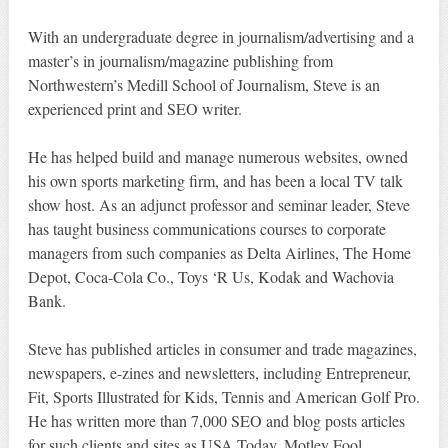
With an undergraduate degree in journalism/advertising and a
master’s in journalism/magazine publishing from
Northwestern’s Medill School of Journalism, Steve is an
experienced print and SEO writer.
He has helped build and manage numerous websites, owned
his own sports marketing firm, and has been a local TV talk
show host. As an adjunct professor and seminar leader, Steve
has taught business communications courses to corporate
managers from such companies as Delta Airlines, The Home
Depot, Coca-Cola Co., Toys ‘R Us, Kodak and Wachovia
Bank.
Steve has published articles in consumer and trade magazines,
newspapers, e-zines and newsletters, including Entrepreneur,
Fit, Sports Illustrated for Kids, Tennis and American Golf Pro.
He has written more than 7,000 SEO and blog posts articles
for such clients and sites as USA Today, Motley Fool,