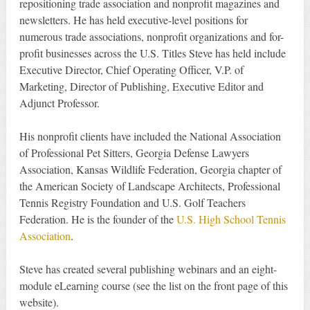
repositioning trade association and nonprofit magazines and
newsletters. He has held executive-level positions for
numerous trade associations, nonprofit organizations and for-
profit businesses across the U.S. Titles Steve has held include
Executive Director, Chief Operating Officer, V.P. of
Marketing, Director of Publishing, Executive Editor and
Adjunct Professor.
His nonprofit clients have included the National Association
of Professional Pet Sitters, Georgia Defense Lawyers
Association, Kansas Wildlife Federation, Georgia chapter of
the American Society of Landscape Architects, Professional
Tennis Registry Foundation and U.S. Golf Teachers
Federation. He is the founder of the
U.S. High School Tennis
Association
.
Steve has created several publishing webinars and an eight-
module eLearning course (see the list on the front page of this
website).