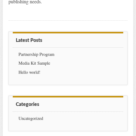
publishing needs.
Latest Posts
Partnership Program
Media Kit Sample
Hello world!
Categories
Uncategorized