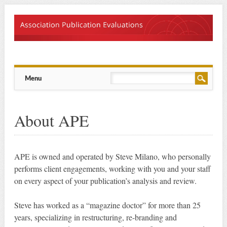
Main menu
Skip
Menu
to
content
About APE
APE is owned and operated by Steve Milano, who personally
performs client engagements, working with you and your staff
on every aspect of your publication’s analysis and review.
Steve has worked as a “magazine doctor” for more than 25
years, specializing in restructuring, re-branding and