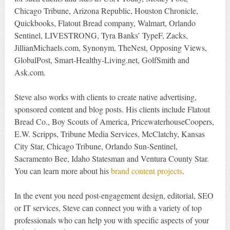
Chicago Tribune, Arizona Republic, Houston Chronicle,
Quickbooks, Flatout Bread company, Walmart, Orlando
Sentinel, LIVESTRONG, Tyra Banks’ TypeF, Zacks,
JillianMichaels.com, Synonym, TheNest, Opposing Views,
GlobalPost, Smart-Healthy-Living.net, GolfSmith and
Ask.com.
Steve also works with clients to create native advertising,
sponsored content and blog posts. His clients include Flatout
Bread Co., Boy Scouts of America, PricewaterhouseCoopers,
E.W. Scripps, Tribune Media Services, McClatchy, Kansas
City Star, Chicago Tribune, Orlando Sun-Sentinel,
Sacramento Bee, Idaho Statesman and Ventura County Star.
You can learn more about his
brand content projects
.
In the event you need post-engagement design, editorial, SEO
or IT services, Steve can connect you with a variety of top
professionals who can help you with specific aspects of your